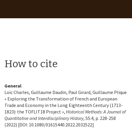
How to cite
General
Loïc Charles, Guillaume Daudin, Paul Girard, Guillaume Plique
« Exploring the Transformation of French and European
Trade and Economy in the Long Eighteenth Century (1713-
1823): the TOFLIT18 Project »,
Historical Methods: A Journal of
Quantitative and Interdisciplinary History
, 55:4, p. 228-258
(2022) [DOI: 10.1080/01615440.2022.2032522]