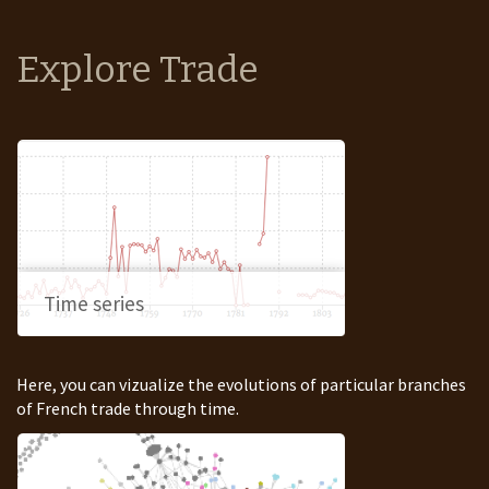
Explore Trade
Time series
Here, you can vizualize the evolutions of particular branches
of French trade through time.