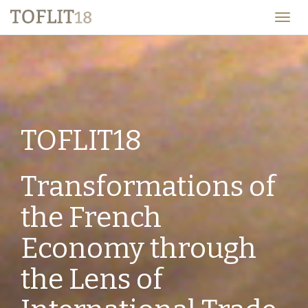
TOFLIT18
Togg
navig
TOFLIT18
Transformations of
the French
Economy through
the Lens of