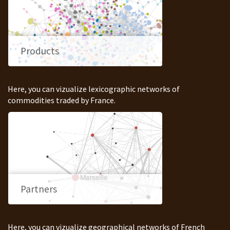
Products
Here, you can vizualize lexicographic networks of
commodities traded by France.
Partners
Here, you can vizualize geographical networks of French