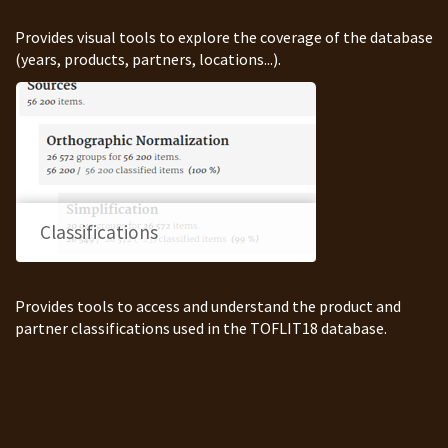
Provides visual tools to explore the coverage of the database
(years, products, partners, locations...).
Classifications
Provides tools to access and understand the product and
partner classifications used in the TOFLIT18 database.