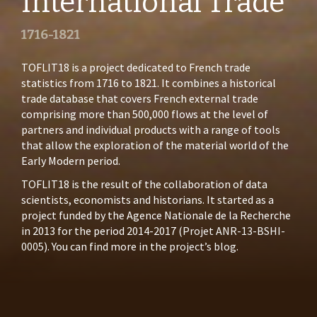
International Trade
1716-1821
TOFLIT18 is a project dedicated to French trade
statistics from 1716 to 1821. It combines a historical
trade database that covers French external trade
comprising more than 500,000 flows at the level of
partners and individual products with a range of tools
that allow the exploration of the material world of the
Early Modern period.
TOFLIT18 is the result of the collaboration of data
scientists, economists and historians. It started as a
project funded by the Agence Nationale de la Recherche
in 2013 for the period 2014-2017 (
Projet ANR-13-BSHI-
0005
). You can find more in the
project’s blog
.