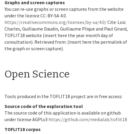
Graphs and screen captures
You can re-use graphs or screen captures from the website
under the licence CC-BY-SA 4.0.
https://creativecommons.org/licenses/by-sa/4.0/
Cite: Loïc
Charles, Guillaume Daudin, Guillaume Plique and Paul Girard,
TOFLIT18 website (insert here the year month day of
consultation). Retrieved from: (insert here the permalink of
the graph or screen capture).
Open Science
Tools produced in the TOFLIT18 project are in free access:
Source code of the exploration tool
The source code of this application is available on github
under license AGPLv3
https://github.com/medialab/toflit18
TOFLIT18 corpus