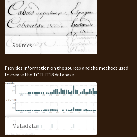
Sources
Provides information on the sources and the methods used
to create the TOFLIT18 database.
Metadata