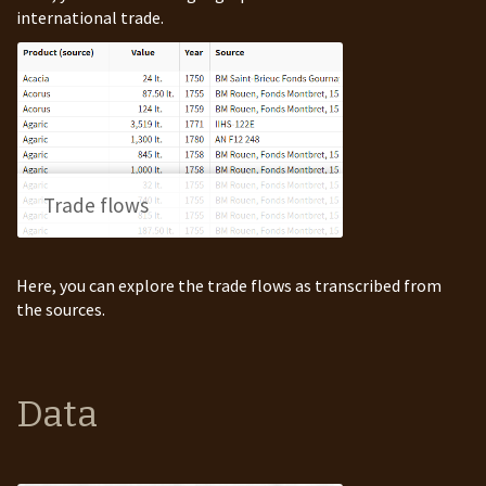
international trade.
Trade flows
Here, you can explore the trade flows as transcribed from
the sources.
Data